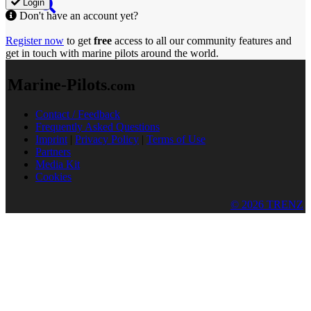
Login
Don't have an account yet?
Register now
to get
free
access to all our community features and
get in touch with marine pilots around the world.
Marine-Pilots
.com
Contact / Feedback
Frequently Asked Questions
Imprint
|
Privacy Policy
|
Terms of Use
Partners
Media Kit
Cookies
© 2026 TRENZ