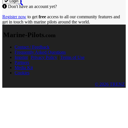
Login
Don't have an account yet?
Register now
to get
free
access to all our community features and
get in touch with marine pilots around the world.
Marine-Pilots
.com
Contact / Feedback
Frequently Asked Questions
Imprint
|
Privacy Policy
|
Terms of Use
Partners
Media Kit
Cookies
© 2026 TRENZ