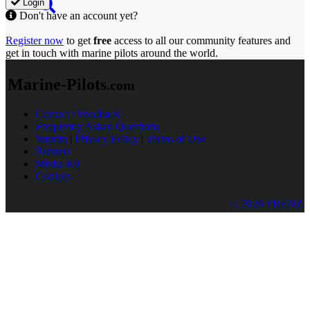
Login
Don't have an account yet?
Register now
to get
free
access to all our community features and
get in touch with marine pilots around the world.
Marine-Pilots
.com
Contact / Feedback
Frequently Asked Questions
Imprint
|
Privacy Policy
|
Terms of Use
Partners
Media Kit
Cookies
© 2026 TRENZ