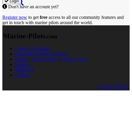
Login
Don't have an account yet?
Register now
to get
free
access to all our community features and
get in touch with marine pilots around the world.
Marine-Pilots
.com
Contact / Feedback
Frequently Asked Questions
Imprint
|
Privacy Policy
|
Terms of Use
Partners
Media Kit
Cookies
© 2026 TRENZ