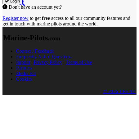
Login
Don't have an account yet?
Register now
to get
free
access to all our community features and
get in touch with marine pilots around the world.
Marine-Pilots
.com
Contact / Feedback
Frequently Asked Questions
Imprint
|
Privacy Policy
|
Terms of Use
Partners
Media Kit
Cookies
© 2026 TRENZ