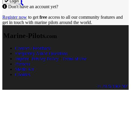
Login
Don't have an account yet?
Register now
to get
free
access to all our community features and
get in touch with marine pilots around the world.
Marine-Pilots
.com
Contact / Feedback
Frequently Asked Questions
Imprint
|
Privacy Policy
|
Terms of Use
Partners
Media Kit
Cookies
© 2026 TRENZ