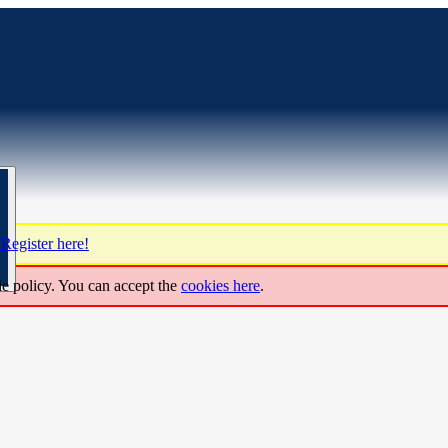
?
Register here!
ie policy. You can accept the
cookies here
.