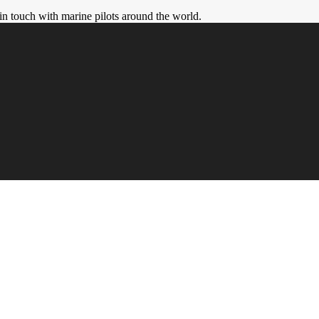
in touch with marine pilots around the world.