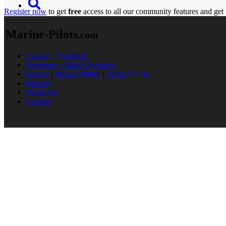
Register now
to get
free
access to all our community features and get 
Marine-Pilots
.com
Contact / Feedback
Frequently Asked Questions
Imprint
|
Privacy Policy
|
Terms of Use
Partners
Media Kit
Cookies