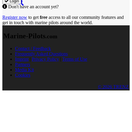
Login
Don't have an account yet?
Register now
to get
free
access to all our community features and
get in touch with marine pilots around the world.
Marine-Pilots
.com
Contact / Feedback
Frequently Asked Questions
Imprint
|
Privacy Policy
|
Terms of Use
Partners
Media Kit
Cookies
© 2026 TRENZ