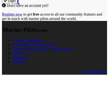
Login
Don't have an account yet?
Register now
to get
free
access to all our community features and
get in touch with marine pilots around the world.
Marine-Pilots
.com
Contact / Feedback
Frequently Asked Questions
Imprint
|
Privacy Policy
|
Terms of Use
Partners
Media Kit
Cookies
© 2026 TRENZ