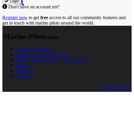
Login
Don't have an account yet?
Register now
to get
free
access to all our community features and
get in touch with marine pilots around the world.
Marine-Pilots
.com
Contact / Feedback
Frequently Asked Questions
Imprint
|
Privacy Policy
|
Terms of Use
Partners
Media Kit
Cookies
© 2026 TRENZ