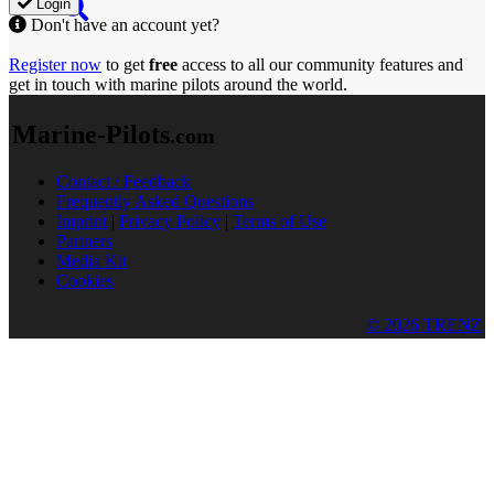
Login
Don't have an account yet?
Register now
to get
free
access to all our community features and
get in touch with marine pilots around the world.
Marine-Pilots
.com
Contact / Feedback
Frequently Asked Questions
Imprint
|
Privacy Policy
|
Terms of Use
Partners
Media Kit
Cookies
© 2026 TRENZ