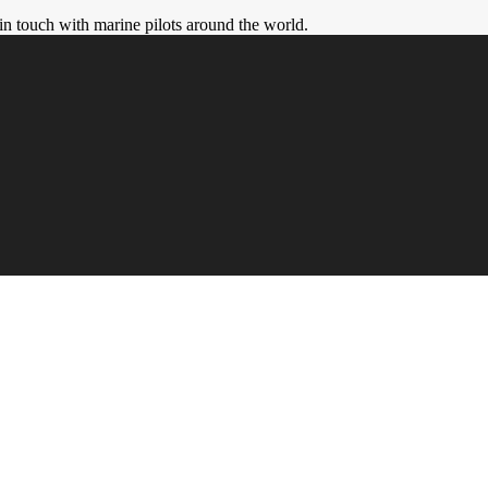
in touch with marine pilots around the world.