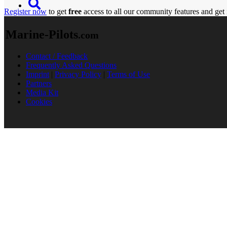
Register now
to get
free
access to all our community features and get 
Marine-Pilots
.com
Contact / Feedback
Frequently Asked Questions
Imprint
|
Privacy Policy
|
Terms of Use
Partners
Media Kit
Cookies