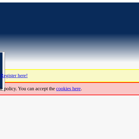
?
Register here!
ie policy. You can accept the
cookies here
.