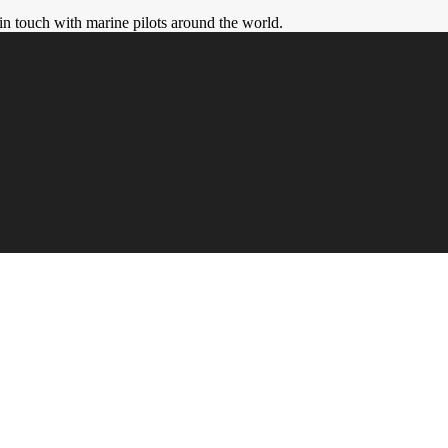
in touch with marine pilots around the world.