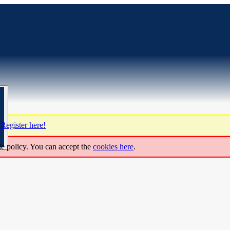
?
Register here!
ie policy. You can accept the
cookies here
.