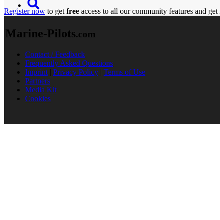
Register now
to get
free
access to all our community features and get 
Marine-Pilots
.com
Contact / Feedback
Frequently Asked Questions
Imprint
|
Privacy Policy
|
Terms of Use
Partners
Media Kit
Cookies