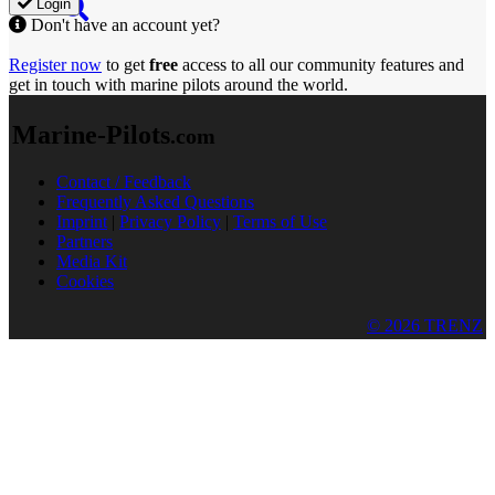
Login
Don't have an account yet?
Register now
to get
free
access to all our community features and
get in touch with marine pilots around the world.
Marine-Pilots
.com
Contact / Feedback
Frequently Asked Questions
Imprint
|
Privacy Policy
|
Terms of Use
Partners
Media Kit
Cookies
© 2026 TRENZ