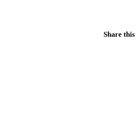
Share this