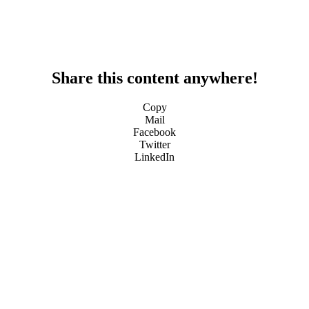
Share this content anywhere!
Copy
Mail
Facebook
Twitter
LinkedIn