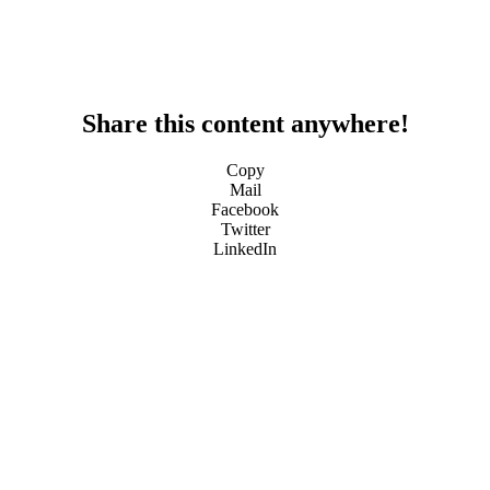
Share this content anywhere!
Copy
Mail
Facebook
Twitter
LinkedIn