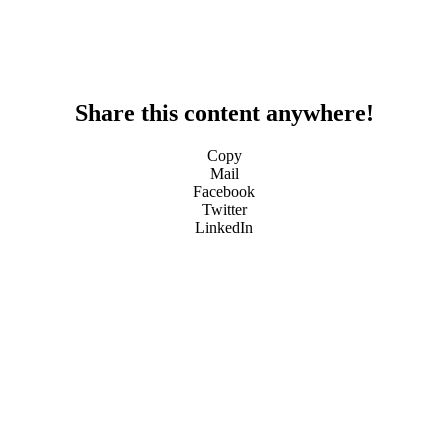
Share this content anywhere!
Copy
Mail
Facebook
Twitter
LinkedIn