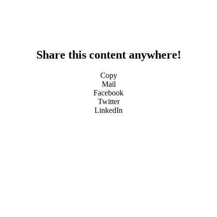
Share this content anywhere!
Copy
Mail
Facebook
Twitter
LinkedIn