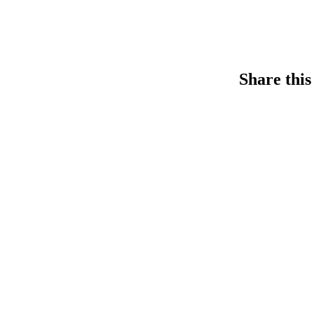
Share this