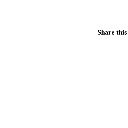
Share this