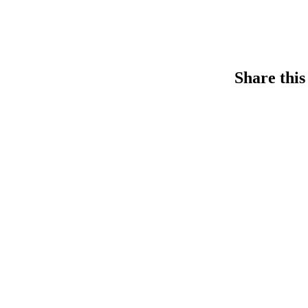
Share this