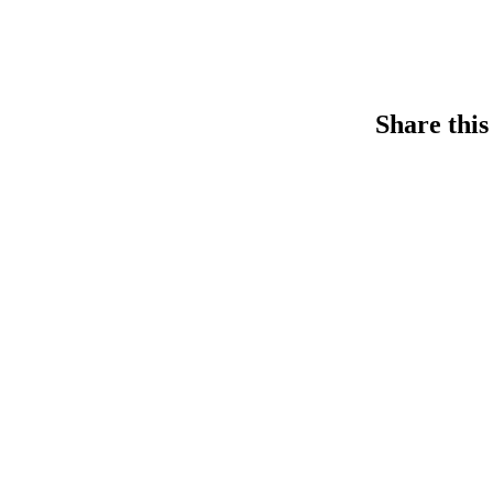
Share this