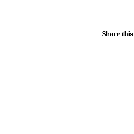
Share this