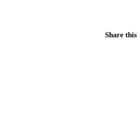
Share this