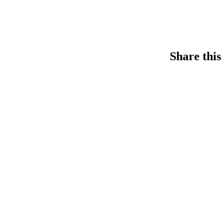
Share this