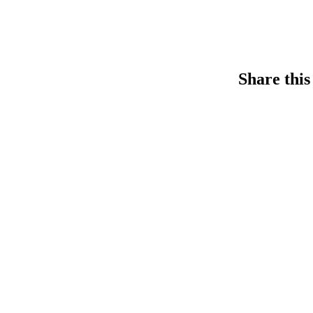
Share this