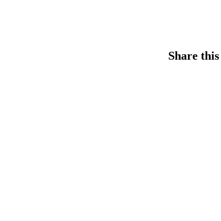
Share this