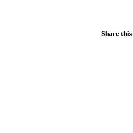
Share this