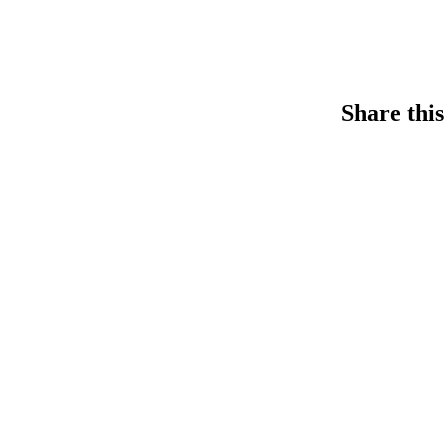
Share this