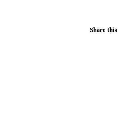
Share this