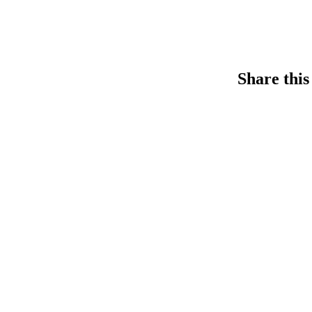
Share this