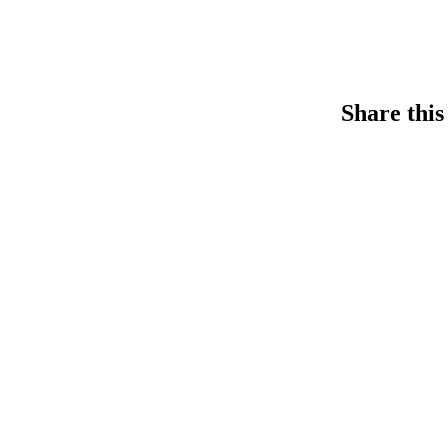
Share this