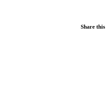
Share this