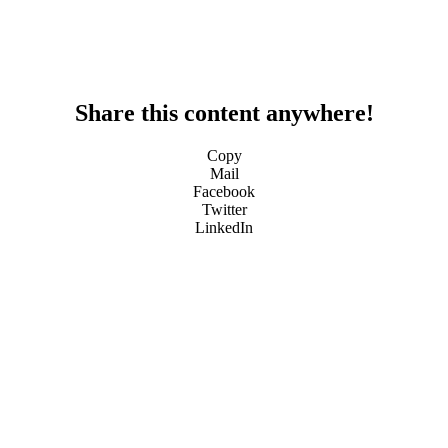
Share this content anywhere!
Copy
Mail
Facebook
Twitter
LinkedIn