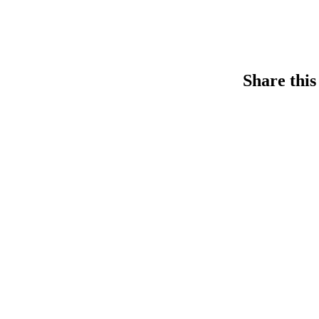
Share this