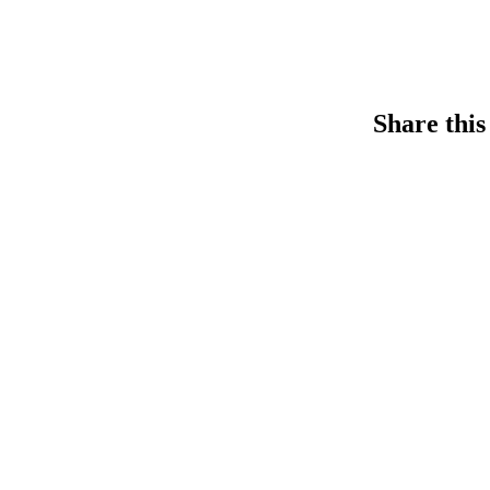
Share this