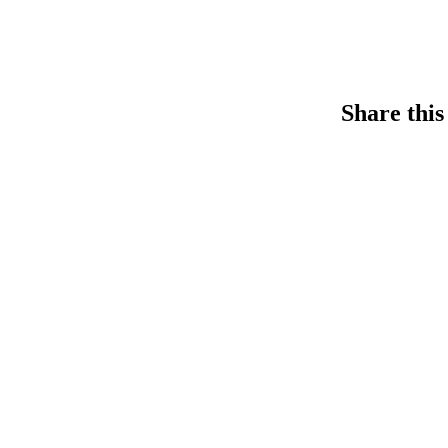
Share this