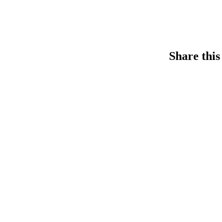
Share this