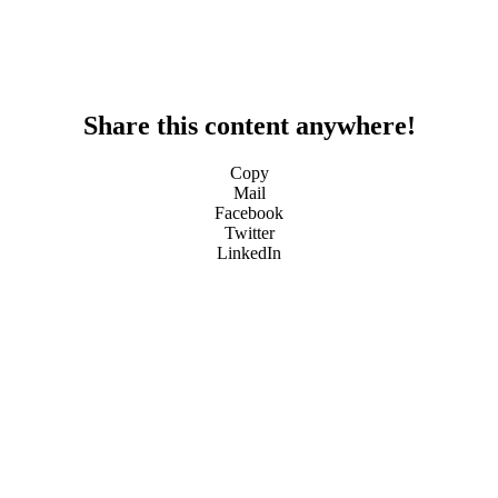
Share this content anywhere!
Copy
Mail
Facebook
Twitter
LinkedIn