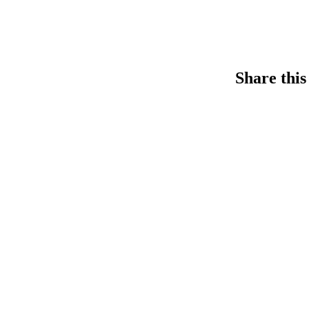
Share this