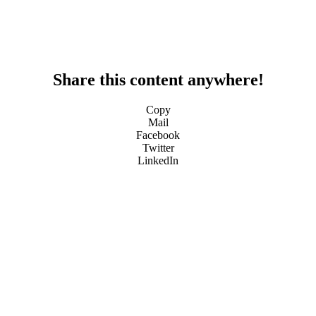
Share this content anywhere!
Copy
Mail
Facebook
Twitter
LinkedIn