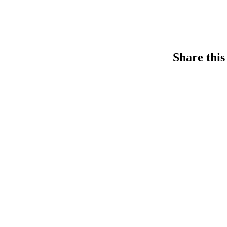
Share this