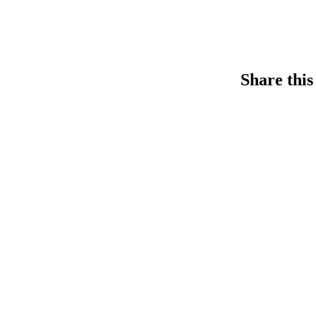
Share this