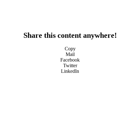
Share this content anywhere!
Copy
Mail
Facebook
Twitter
LinkedIn