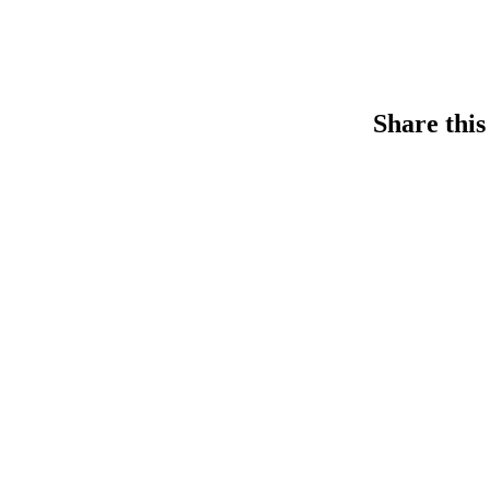
Share this