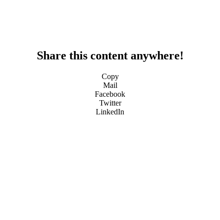
Share this content anywhere!
Copy
Mail
Facebook
Twitter
LinkedIn