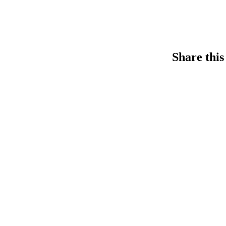
Share this