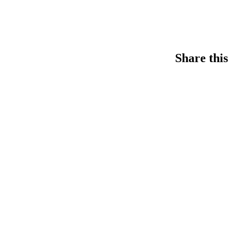
Share this