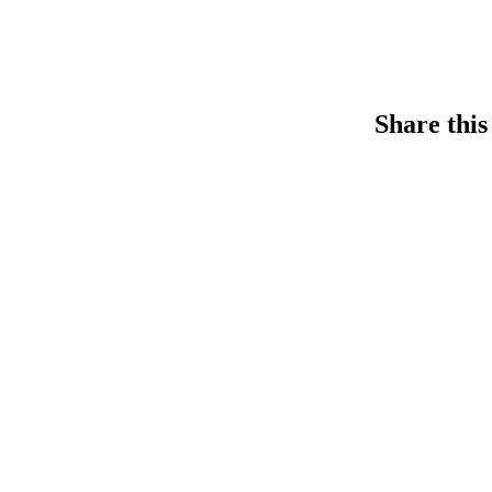
Share this